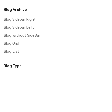
Blog Archive
Blog Sidebar Right
Blog Sidebar Left
Blog Without SideBar
Blog Grid
Blog List
Blog Type